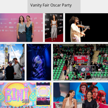
Vanity Fair Oscar Party