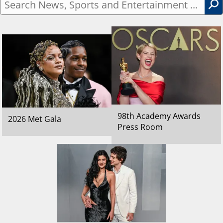
Search
News,
Sports
and
Entertainment
...
98th Academy Awards
2026 Met Gala
Press Room