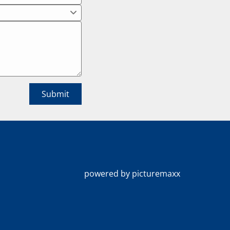
powered by picturemaxx