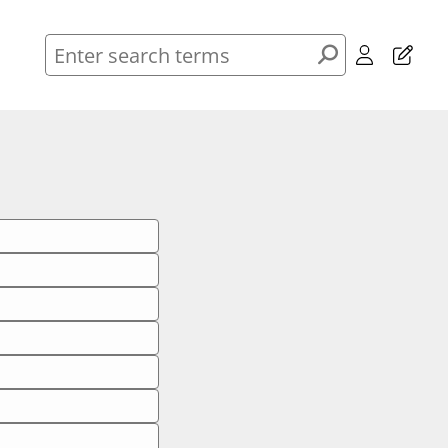
Header
Enter
Menu
search
terms